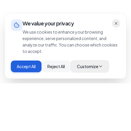
We value your privacy
We use cookies to enhance your browsing
experience, serve personalized content, and
analyze our traffic. You can choose which cookies
to accept.
Accept All
Reject All
Customize