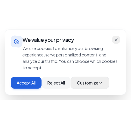
We value your privacy
We use cookies to enhance your browsing
experience, serve personalized content, and
analyze our traffic. You can choose which cookies
to accept.
Accept All
Reject All
Customize