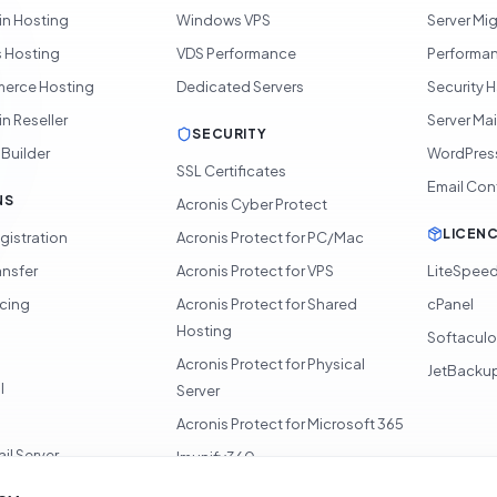
in Hosting
Windows VPS
Server Mi
 Hosting
VDS Performance
Performan
rce Hosting
Dedicated Servers
Security 
n Reseller
Server Ma
SECURITY
 Builder
WordPres
SSL Certificates
Email Con
NS
Acronis Cyber Protect
LICEN
gistration
Acronis Protect for PC/Mac
ansfer
Acronis Protect for VPS
LiteSpee
icing
Acronis Protect for Shared
cPanel
Hosting
Softacul
Acronis Protect for Physical
JetBacku
l
Server
Acronis Protect for Microsoft 365
il Server
Imunify360
360 Monitoring