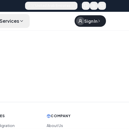
🇦🇪
United Arab Emirates
Services
Sign In
CES
COMPANY
igration
About Us