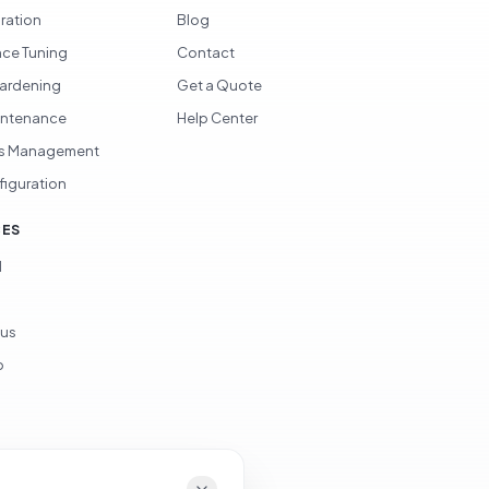
gration
Blog
ce Tuning
Contact
Hardening
Get a Quote
intenance
Help Center
s Management
figuration
CES
d
ous
p