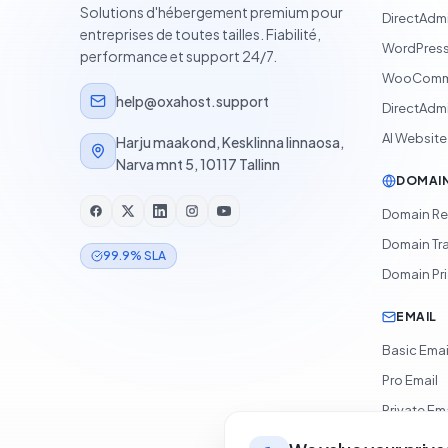
Solutions d'hébergement premium pour
DirectAdm
entreprises de toutes tailles. Fiabilité,
WordPress
performance et support 24/7.
WooComme
help@oxahost.support
DirectAdmi
AI Website
Harju maakond, Kesklinna linnaosa,
Narva mnt 5, 10117 Tallinn
DOMAI
Domain Re
Domain Tr
99.9% SLA
Domain Pr
EMAIL
Basic Emai
Pro Email
Private Ema