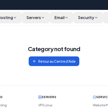
Hosting
Servers
Email
Security
Category not found
Retour au Centre d'Aide
NG
SERVERS
SERVI
sting
VPS Linux
Website M