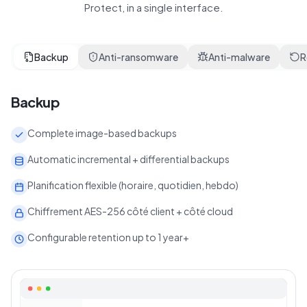
Protect, in a single interface.
Backup
Anti-ransomware
Anti-malware
R
Backup
Complete image-based backups
Automatic incremental + differential backups
Planification flexible (horaire, quotidien, hebdo)
Chiffrement AES-256 côté client + côté cloud
Configurable retention up to 1 year+