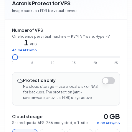
Acronis Protect for VPS
Image backup + EDR for virtual servers
Number of VPS
One licence per virtual machine — KVM, VMware, Hyper-V.
1
VPS
46.84 AED
/
mo
1
5
10
15
20
25+
Protection only
No cloud storage — use a local disk or NAS
for backups. The protection (anti-
ransomware, antivirus, EDR) stays active.
0 GB
Cloud storage
Shared quota. AES-256 encrypted, off-site.
0.00 AED
/
mo