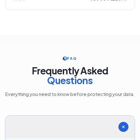
FAQ
Frequently Asked
Questions
Everything you need to know before protecting your data.