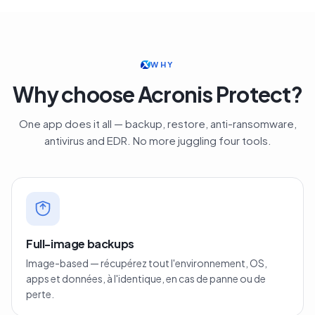
WHY
Why choose Acronis Protect?
One app does it all — backup, restore, anti-ransomware,
antivirus and EDR. No more juggling four tools.
Full-image backups
Image-based — récupérez tout l'environnement, OS,
apps et données, à l'identique, en cas de panne ou de
perte.