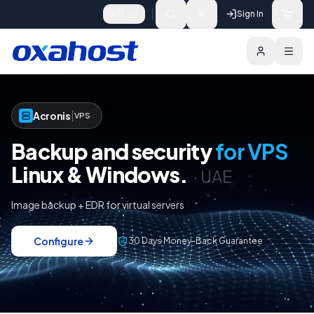
Skip to content
🇦🇪
Sign In
Acronis Protect for VPS
Why
Configure
|
Acronis
VPS
Backup and security
for VPS
Linux & Windows.
·
UAE
Image backup + EDR for virtual servers
Configure
30 Days Money-Back Guarantee