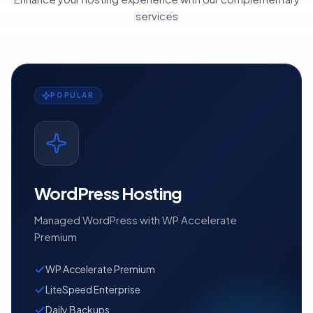
services
POPULAR
WordPress Hosting
Managed WordPress with WP Accelerate
Premium
WP Accelerate Premium
LiteSpeed Enterprise
Daily Backups