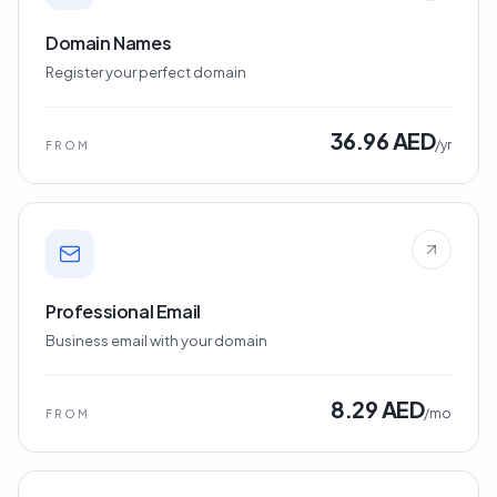
Domain Names
Register your perfect domain
36.96 AED
/yr
FROM
Professional Email
Business email with your domain
8.29 AED
/mo
FROM