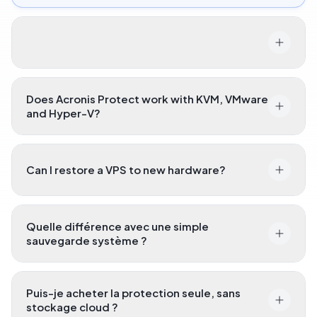
Does Acronis Protect work with KVM, VMware
and Hyper-V?
Can I restore a VPS to new hardware?
Quelle différence avec une simple
sauvegarde système ?
Puis-je acheter la protection seule, sans
stockage cloud ?