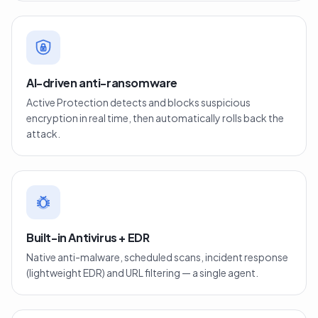
AI-driven anti-ransomware
Active Protection detects and blocks suspicious
encryption in real time, then automatically rolls back the
attack.
Built-in Antivirus + EDR
Native anti-malware, scheduled scans, incident response
(lightweight EDR) and URL filtering — a single agent.