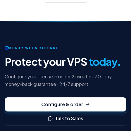
READY WHEN YOU ARE
Protect your VPS
today.
Configure your license in under 2 minutes. 30-day
money-back guarantee · 24/7 support.
Configure & order
Talk to Sales