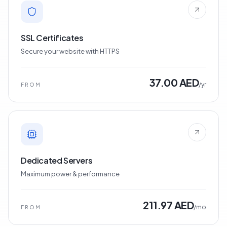
SSL Certificates
Secure your website with HTTPS
37.00 AED
/yr
FROM
Dedicated Servers
Maximum power & performance
211.97 AED
/mo
FROM