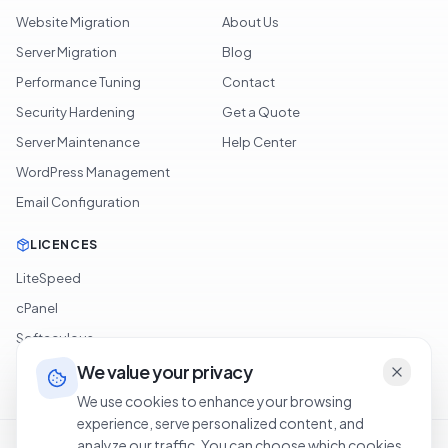
Website Migration
About Us
Server Migration
Blog
Performance Tuning
Contact
Security Hardening
Get a Quote
Server Maintenance
Help Center
WordPress Management
Email Configuration
LICENCES
LiteSpeed
cPanel
Softaculous
We value your privacy
JetBackup
We use cookies to enhance your browsing
experience, serve personalized content, and
Terms of Service
Privacy Policy
Cookie Policy
Refund Policy
analyze our traffic. You can choose which cookies