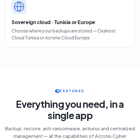
Sovereign cloud · Tunisia or Europe
Choose where your backups are stored — Oxahost
Cloud Tunisia or Acronis Cloud Europe.
FEATURES
Everything you need, in a
single app
Backup, restore, anti-ransomware, antivirus and centralized
management — all the capabilities of Acronis Cyber