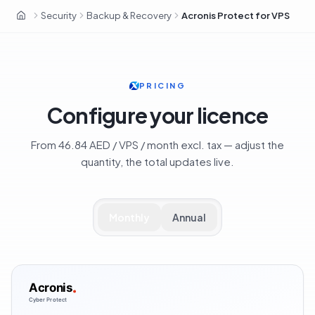
Security
Backup & Recovery
Acronis Protect for VPS
OxaHost UAE
PRICING
Configure your licence
From 46.84 AED / VPS / month excl. tax — adjust the
quantity, the total updates live.
Monthly
Annual