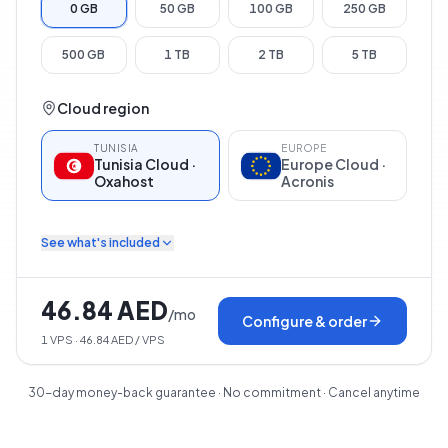
0 GB
50 GB
100 GB
250 GB
500 GB
1 TB
2 TB
5 TB
Cloud region
TUNISIA
EUROPE
Tunisia Cloud ·
Europe Cloud ·
Oxahost
Acronis
See what's included
46.84 AED
/
mo
Configure & order
1
VPS
· 46.84 AED / VPS
30-day money-back guarantee · No commitment · Cancel anytime