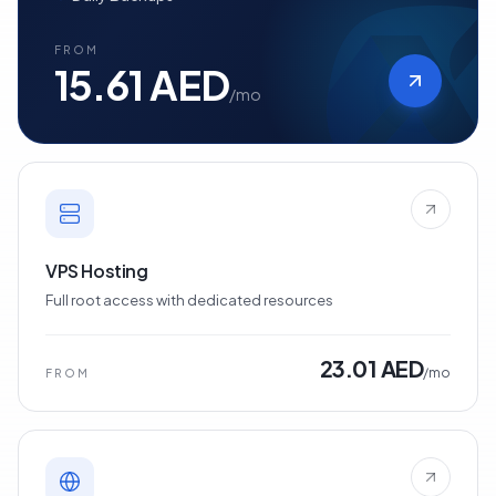
FROM
15.61 AED
/mo
VPS Hosting
Full root access with dedicated resources
23.01 AED
/mo
FROM