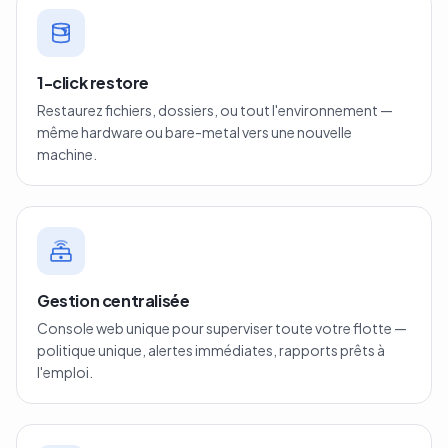
1-click restore
Restaurez fichiers, dossiers, ou tout l'environnement —
même hardware ou bare-metal vers une nouvelle
machine.
Gestion centralisée
Console web unique pour superviser toute votre flotte —
politique unique, alertes immédiates, rapports prêts à
l'emploi.