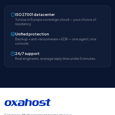
ISO 27001 datacenter
Tunisia or Europe sovereign cloud — your choice of
residency.
Unified protection
Backup + anti-ransomware + EDR — one agent, one
console.
24/7 support
Real engineers, average reply time under 5 minutes.