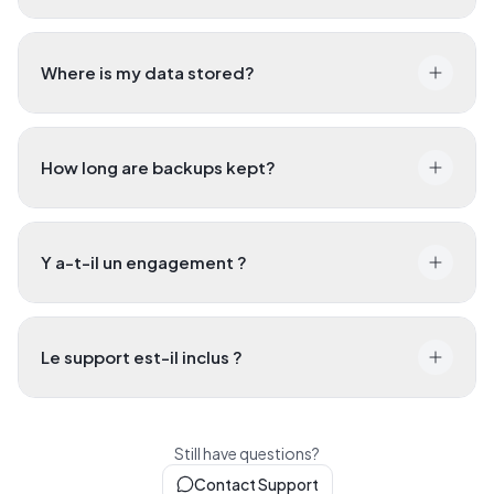
Where is my data stored?
How long are backups kept?
Y a-t-il un engagement ?
Le support est-il inclus ?
Still have questions?
Contact Support