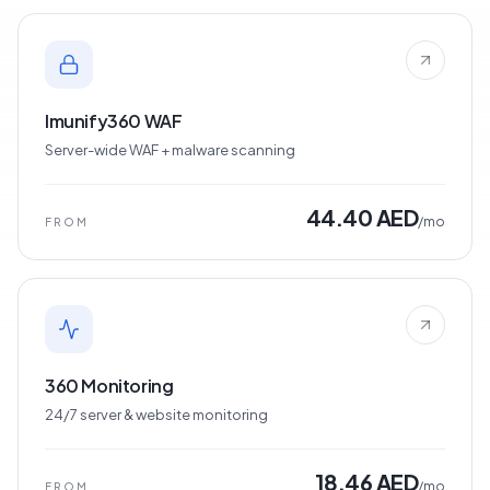
Imunify360 WAF
Server-wide WAF + malware scanning
44.40 AED
/mo
FROM
360 Monitoring
24/7 server & website monitoring
18.46 AED
/mo
FROM