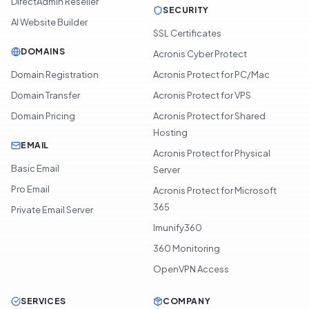
DirectAdmin Reseller
SECURITY
AI Website Builder
SSL Certificates
DOMAINS
Acronis Cyber Protect
Domain Registration
Acronis Protect for PC/Mac
Domain Transfer
Acronis Protect for VPS
Domain Pricing
Acronis Protect for Shared
Hosting
EMAIL
Acronis Protect for Physical
Basic Email
Server
Pro Email
Acronis Protect for Microsoft
365
Private Email Server
Imunify360
360 Monitoring
OpenVPN Access
SERVICES
COMPANY