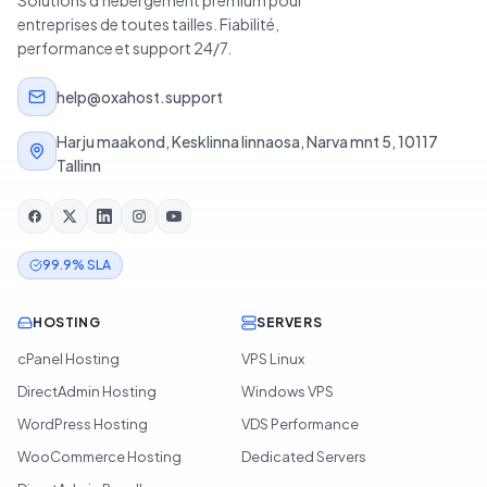
Solutions d'hébergement premium pour
entreprises de toutes tailles. Fiabilité,
performance et support 24/7.
help@oxahost.support
Harju maakond, Kesklinna linnaosa, Narva mnt 5, 10117
Tallinn
99.9% SLA
HOSTING
SERVERS
cPanel Hosting
VPS Linux
DirectAdmin Hosting
Windows VPS
WordPress Hosting
VDS Performance
WooCommerce Hosting
Dedicated Servers