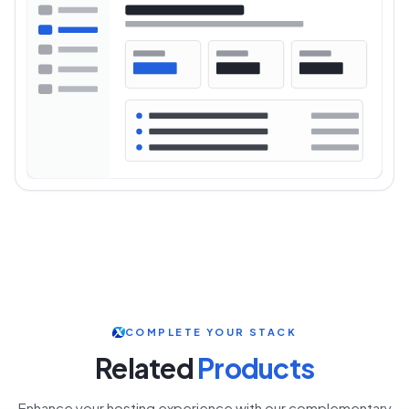
COMPLETE YOUR STACK
Related
Products
Enhance your hosting experience with our complementary