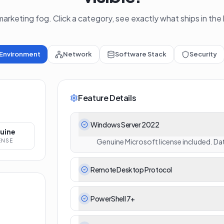
arketing fog. Click a category, see exactly what ships in the
Environment
Network
Software Stack
Security
Feature Details
Windows Server 2022
uine
Genuine Microsoft license included. Dat
ENSE
Remote Desktop Protocol
PowerShell 7+