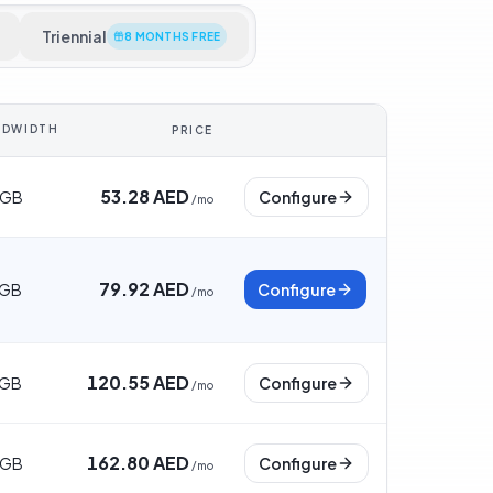
Triennial
8 MONTHS FREE
NDWIDTH
PRICE
53.28 AED
 GB
Configure
/
mo
79.92 AED
 GB
Configure
/
mo
120.55 AED
 GB
Configure
/
mo
162.80 AED
 GB
Configure
/
mo