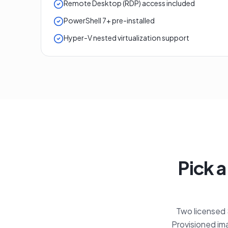
Remote Desktop (RDP) access included
PowerShell 7+ pre-installed
Hyper-V nested virtualization support
Pick a
Two licensed S
Provisioned ima