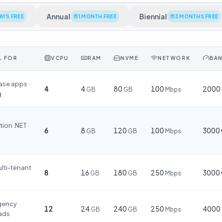
Annual
Biennial
DAYS FREE
1 MONTH FREE
3 MONTHS FREE
L FOR
VCPU
RAM
NVME
NETWORK
BA
se apps ·
4
4
80
100
2000
GB
GB
Mbps
g
ion .NET ·
6
8
120
100
3000
GB
GB
Mbps
ulti-tenant
8
16
180
250
3000
GB
GB
Mbps
agency
12
24
240
250
4000
GB
GB
Mbps
ads