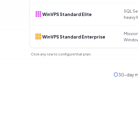
SQL Ser
WinVPS Standard Elite
heavy 
Mission
WinVPS Standard Enterprise
Windo
Click any row to configure that plan.
30-day m