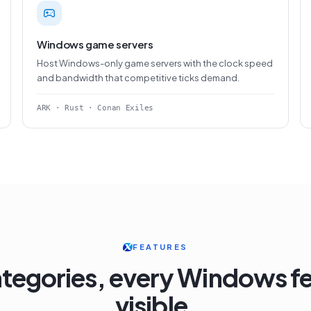
Windows game servers
Host Windows-only game servers with the clock speed
and bandwidth that competitive ticks demand.
ARK · Rust · Conan Exiles
FEATURES
ategories, every Windows f
visible.