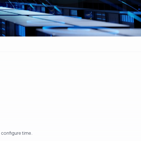
t configure time.