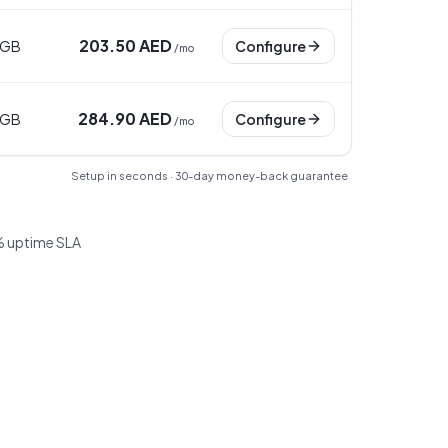
203.50 AED
 GB
Configure
/
mo
284.90 AED
 GB
Configure
/
mo
Setup in seconds · 30-day money-back guarantee
 uptime SLA