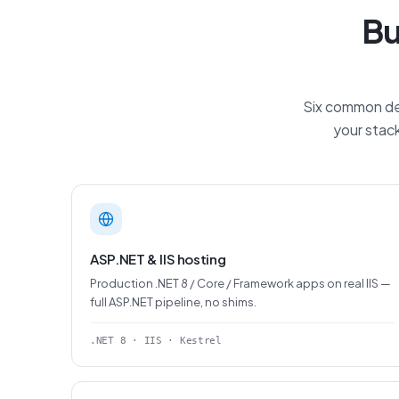
Bu
Six common dep
your stack
ASP.NET & IIS hosting
Production .NET 8 / Core / Framework apps on real IIS —
full ASP.NET pipeline, no shims.
.NET 8 · IIS · Kestrel