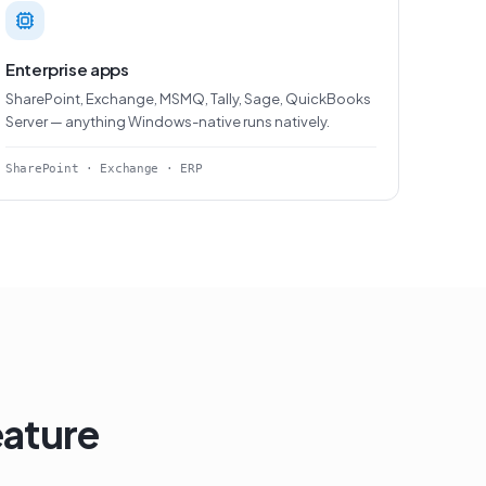
Enterprise apps
SharePoint, Exchange, MSMQ, Tally, Sage, QuickBooks
Server — anything Windows-native runs natively.
SharePoint · Exchange · ERP
eature