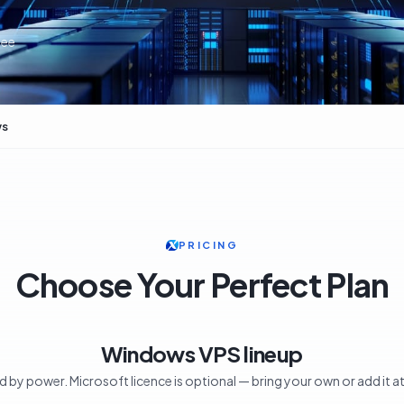
tee
ws
PRICING
Choose Your Perfect Plan
Windows VPS lineup
ed by power. Microsoft licence is optional — bring your own or add it a