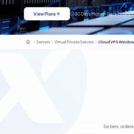
View Plans
30 Days Money-Back Guaran
Servers
Virtual Private Servers
Cloud VPS Windo
OxaHost UAE
Six tiers, order