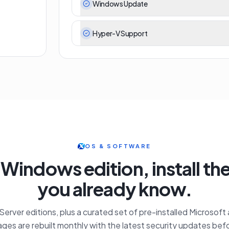
Windows Update
Hyper-V Support
OS & SOFTWARE
 Windows edition, install th
you already know.
erver editions, plus a curated set of pre-installed Microsoft
ges are rebuilt monthly with the latest security updates befo