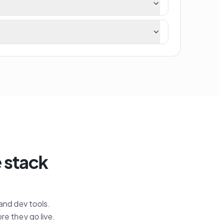
e stack
 and dev tools.
re they go live.