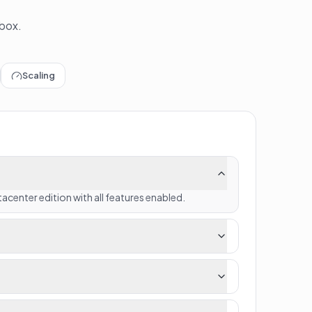
 box.
Scaling
acenter edition with all features enabled.