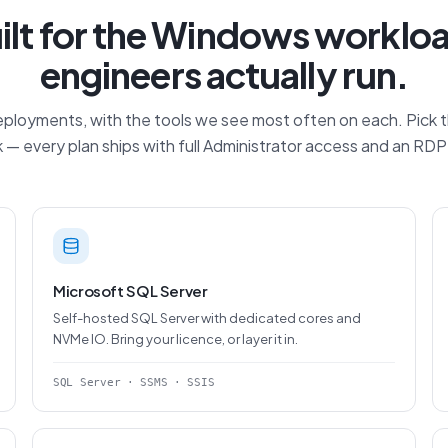
ilt for the Windows worklo
engineers actually run.
loyments, with the tools we see most often on each. Pick the
 — every plan ships with full Administrator access and an RD
Microsoft SQL Server
Self-hosted SQL Server with dedicated cores and
NVMe IO. Bring your licence, or layer it in.
SQL Server · SSMS · SSIS