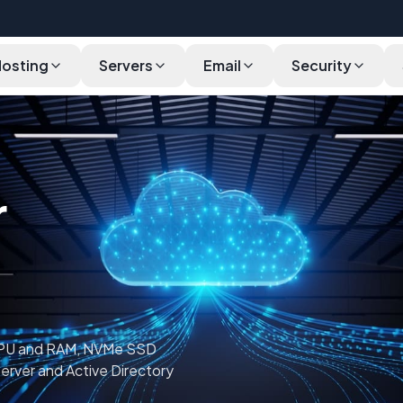
Hosting
Servers
Email
Security
Pricing
Use Cases
Features
Software
Infrastructure
r
CPU and RAM, NVMe SSD
Server and Active Directory