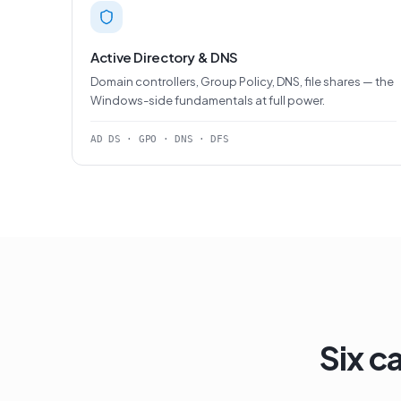
Active Directory & DNS
Domain controllers, Group Policy, DNS, file shares — the
Windows-side fundamentals at full power.
AD DS · GPO · DNS · DFS
Six c