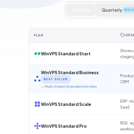
Monthly
Quarterly
15 
IDEA
PLAN
Showca
WinVPS Standard Start
stagin
WinVPS Standard Business
Product
BEST SELLER
CRM
→
Most chosen for production sites
ERP · m
WinVPS Standard Scale
SaaS
RDS · 
WinVPS Standard Pro
worklo