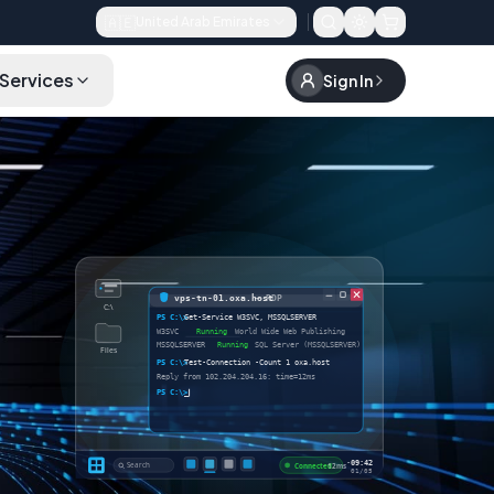
🇦🇪
United Arab Emirates
Services
Sign In
FAQ
Choose a Plan
vps-tn-01.oxa.host
— RDP
C:\
PS C:\>
Get-Service W3SVC, MSSQLSERVER
W3SVC
Running
World Wide Web Publishing
MSSQLSERVER
Running
SQL Server (MSSQLSERVER)
Files
PS C:\>
Test-Connection -Count 1 oxa.host
Reply from 102.204.204.16: time=12ms
PS C:\>
_
·
09:42
Search
Connected
· 12ms
01/05