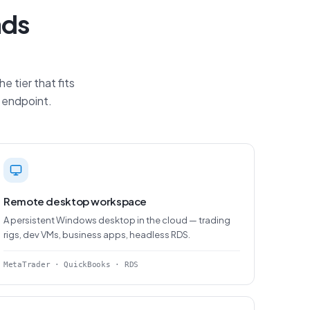
ads
 tier that fits
P endpoint.
Remote desktop workspace
A persistent Windows desktop in the cloud — trading
rigs, dev VMs, business apps, headless RDS.
MetaTrader · QuickBooks · RDS