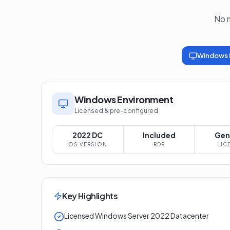
No m
Windows 
Windows Environment
Licensed & pre-configured
2022 DC
Included
Gen
OS VERSION
RDP
LIC
Key Highlights
Licensed Windows Server 2022 Datacenter