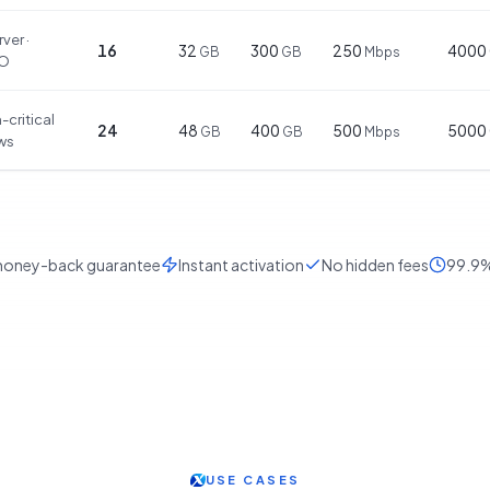
ver ·
16
32
300
250
4000
GB
GB
Mbps
IO
-critical
24
48
400
500
5000
GB
GB
Mbps
ws
oney-back guarantee
Instant activation
No hidden fees
99.9%
USE CASES