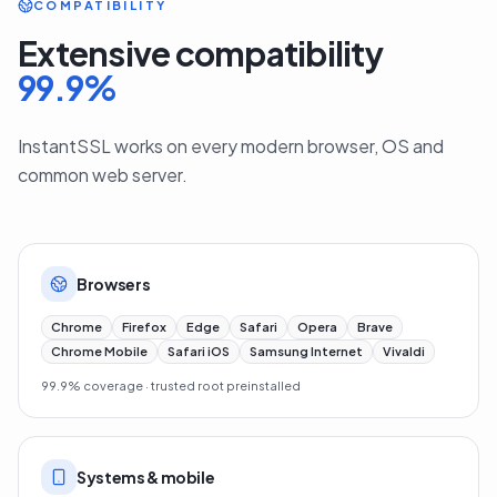
COMPATIBILITY
Extensive compatibility
99.9
%
InstantSSL works on every modern browser, OS and
common web server.
Browsers
Chrome
Firefox
Edge
Safari
Opera
Brave
Chrome Mobile
Safari iOS
Samsung Internet
Vivaldi
99.9% coverage · trusted root preinstalled
Systems & mobile