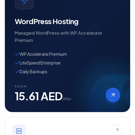
WordPress Hosting
Managed WordPress with WP Accelerate
Premium
WP Accelerate Premium
LiteSpeed Enterprise
Daily Backups
FROM
15.61 AED
/mo