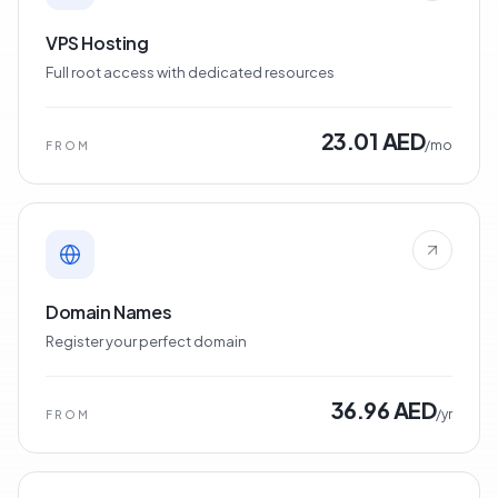
VPS Hosting
Full root access with dedicated resources
23.01 AED
/mo
FROM
Domain Names
Register your perfect domain
36.96 AED
/yr
FROM