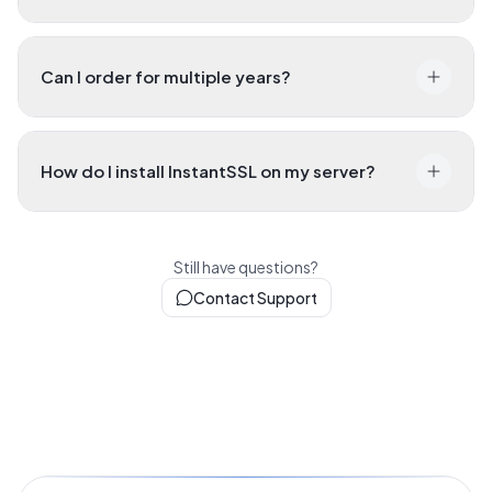
Can I order for multiple years?
How do I install InstantSSL on my server?
Still have questions?
Contact Support