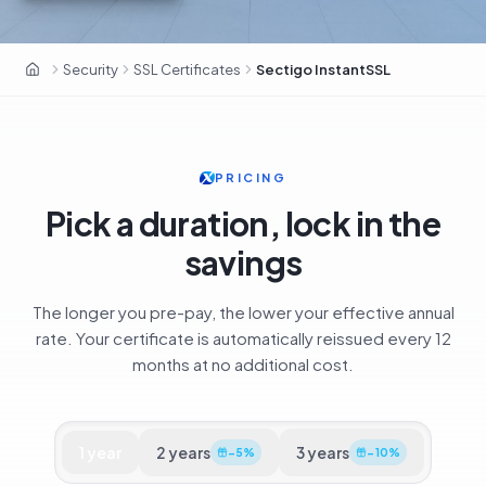
Sectigo · 700 000+ clients · ex-Comodo CA
Security
SSL Certificates
Sectigo InstantSSL
OxaHost UAE
PRICING
Pick a duration, lock in the
savings
The longer you pre-pay, the lower your effective annual
rate. Your certificate is automatically reissued every 12
months at no additional cost.
1
year
2
years
3
years
−
5
%
−
10
%