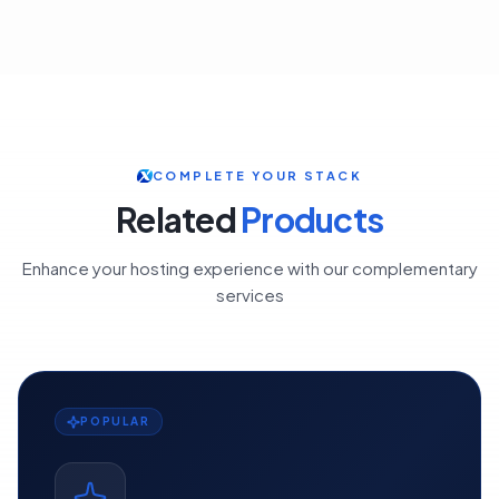
COMPLETE YOUR STACK
Related
Products
Enhance your hosting experience with our complementary
services
POPULAR