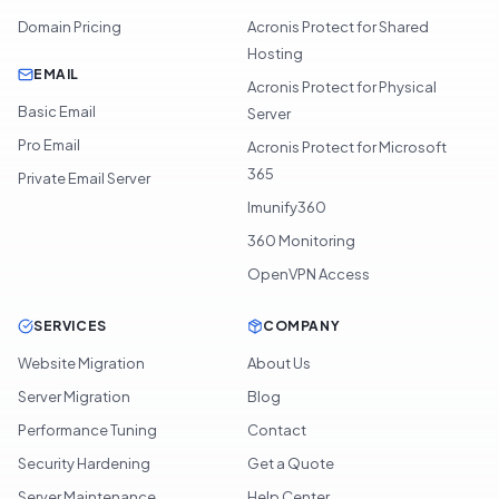
Domain Pricing
Acronis Protect for Shared
Hosting
EMAIL
Acronis Protect for Physical
Basic Email
Server
Pro Email
Acronis Protect for Microsoft
365
Private Email Server
Imunify360
360 Monitoring
OpenVPN Access
SERVICES
COMPANY
Website Migration
About Us
Server Migration
Blog
Performance Tuning
Contact
Security Hardening
Get a Quote
Server Maintenance
Help Center