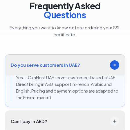
Frequently Asked
Questions
Everything you want to know before ordering your SSL
certificate.
Do you serve customers in UAE?
Yes — OxaHost UAE serves customers based in UAE.
Direct billing in AED, support in French, Arabic and
English. Pricing and payment options are adapted to
the Emirati market.
Can I pay in AED?