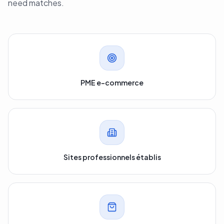
need matches.
PME e-commerce
Sites professionnels établis