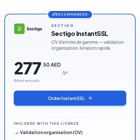
RECOMMENDED
SECTIGO
Sectigo InstantSSL
OV d'entrée de gamme — validation
organisation, livraison rapide.
277
.
50
AED
/
yr
Billed annually
Order
InstantSSL
INCLUDED WITH THIS LICENCE
Validation organisation (OV)