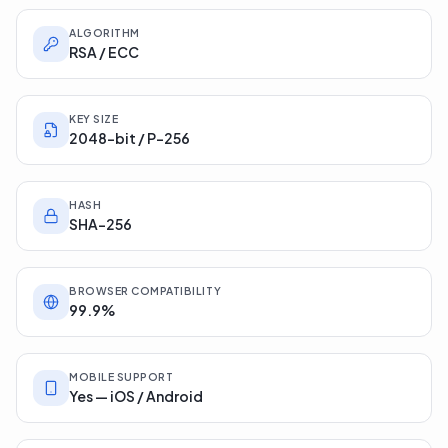
ALGORITHM
RSA / ECC
KEY SIZE
2048-bit / P-256
HASH
SHA-256
BROWSER COMPATIBILITY
99.9%
MOBILE SUPPORT
Yes — iOS / Android