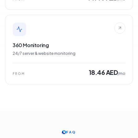
360 Monitoring
24/7 server & website monitoring
18.46 AED
/mo
FROM
FAQ