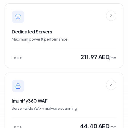
Dedicated Servers
Maximum power & performance
211.97 AED
/mo
FROM
Imunify360 WAF
Server-wide WAF + malware scanning
44.40 AED
/mo
FROM