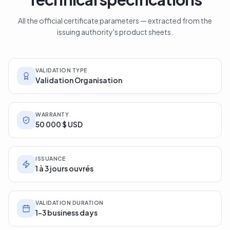
All the official certificate parameters — extracted from the
issuing authority's product sheets.
VALIDATION TYPE
Validation Organisation
WARRANTY
50 000 $ USD
ISSUANCE
1 à 3 jours ouvrés
VALIDATION DURATION
1-3 business days