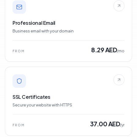
Professional Email
Business email with your domain
8.29 AED
/mo
FROM
SSL Certificates
Secure your website with HTTPS
37.00 AED
/yr
FROM