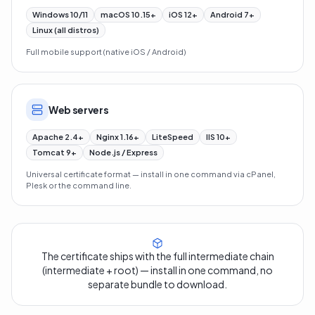
Windows 10/11
macOS 10.15+
iOS 12+
Android 7+
Linux (all distros)
Full mobile support (native iOS / Android)
Web servers
Apache 2.4+
Nginx 1.16+
LiteSpeed
IIS 10+
Tomcat 9+
Node.js / Express
Universal certificate format — install in one command via cPanel,
Plesk or the command line.
The certificate ships with the full intermediate chain
(intermediate + root) — install in one command, no
separate bundle to download.