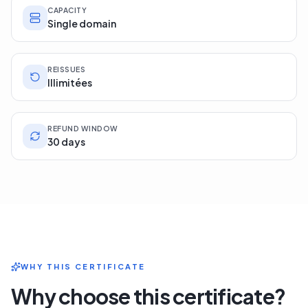
CAPACITY
Single domain
REISSUES
Illimitées
REFUND WINDOW
30 days
WHY THIS CERTIFICATE
Why choose this certificate?