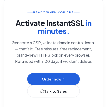
READY WHEN YOU ARE
Activate
InstantSSL
in
minutes.
Generate a CSR, validate domain control, install
— that's it. Free reissues, free replacement,
brand-new HTTPS lock on every browser.
Refunded within 30 days if we don't deliver.
Order now
Talk to Sales