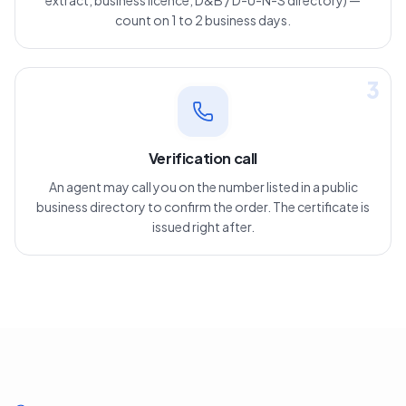
extract, business licence, D&B / D-U-N-S directory) —
count on 1 to 2 business days.
3
Verification call
An agent may call you on the number listed in a public
business directory to confirm the order. The certificate is
issued right after.