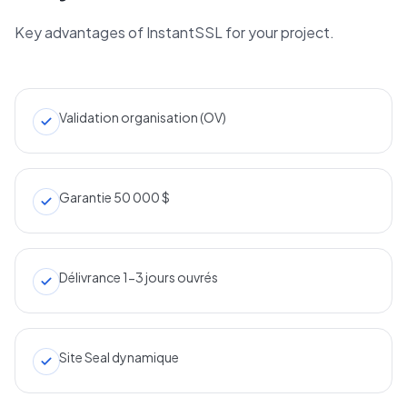
Key advantages of InstantSSL for your project.
Validation organisation (OV)
Garantie 50 000 $
Délivrance 1-3 jours ouvrés
Site Seal dynamique