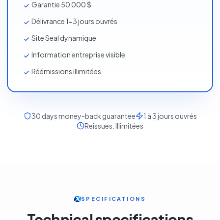
Garantie 50 000 $
Délivrance 1-3 jours ouvrés
Site Seal dynamique
Information entreprise visible
Réémissions illimitées
30
days money-back guarantee
1 à 3 jours ouvrés
Reissues:
Illimitées
SPECIFICATIONS
Technical specifications