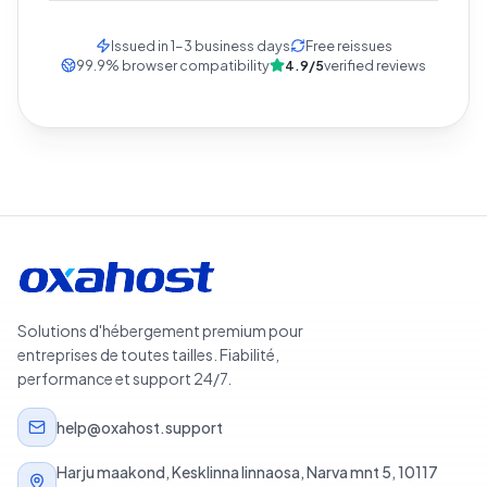
Issued in 1-3 business days
Free reissues
99.9
%
browser compatibility
4.9/5
verified reviews
Solutions d'hébergement premium pour
entreprises de toutes tailles. Fiabilité,
performance et support 24/7.
help@oxahost.support
Harju maakond, Kesklinna linnaosa, Narva mnt 5, 10117