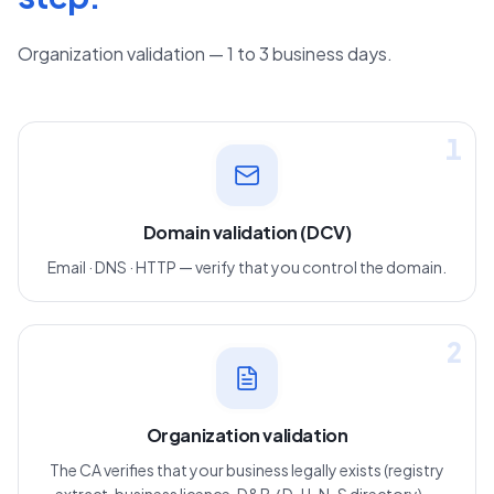
Organization validation — 1 to 3 business days.
1
Domain validation (DCV)
Email · DNS · HTTP — verify that you control the domain.
2
Organization validation
The CA verifies that your business legally exists (registry