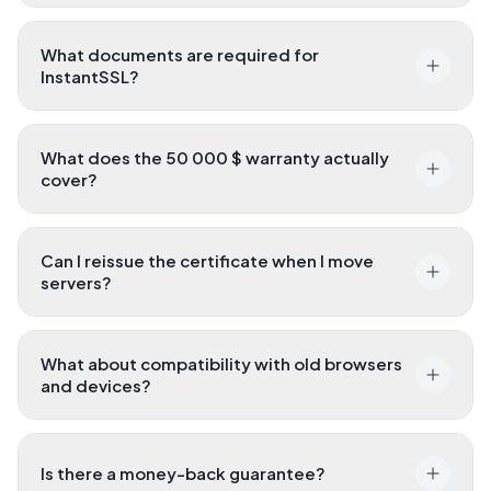
What documents are required for
InstantSSL?
What does the 50 000 $ warranty actually
cover?
Can I reissue the certificate when I move
servers?
What about compatibility with old browsers
and devices?
Is there a money-back guarantee?