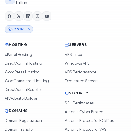
Tallinn
99.9% SLA
HOSTING
SERVERS
cPanel Hosting
VPS Linux
DirectAdmin Hosting
Windows VPS
WordPress Hosting
VDS Performance
WooCommerce Hosting
Dedicated Servers
DirectAdmin Reseller
SECURITY
AI Website Builder
SSL Certificates
DOMAINS
Acronis Cyber Protect
Domain Registration
Acronis Protect for PC/Mac
Domain Transfer
Acronis Protect for VPS