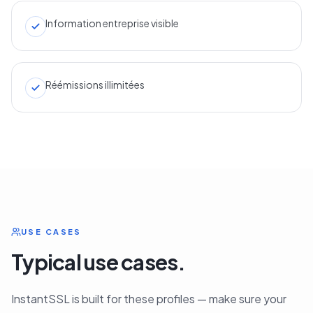
Information entreprise visible
Réémissions illimitées
USE CASES
Typical use cases.
InstantSSL is built for these profiles — make sure your