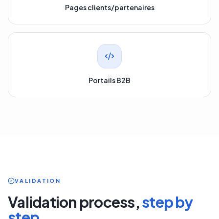
Pages clients/partenaires
Portails B2B
VALIDATION
Validation process,
step by
step.