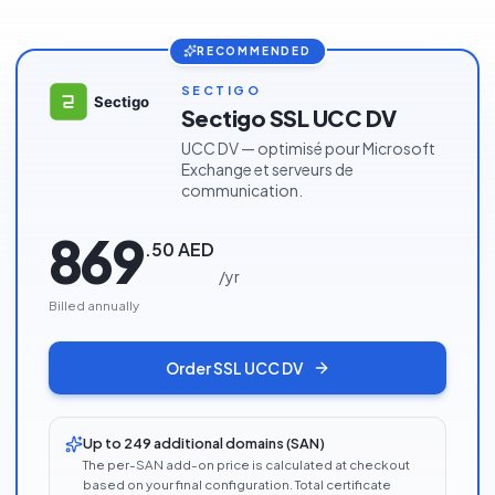
RECOMMENDED
SECTIGO
Sectigo SSL UCC DV
UCC DV — optimisé pour Microsoft
Exchange et serveurs de
communication.
869
.
50
AED
/
yr
Billed annually
Order
SSL UCC DV
Up to 249 additional domains (SAN)
The per-SAN add-on price is calculated at checkout
based on your final configuration. Total certificate