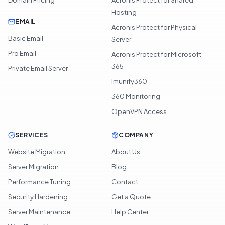
Hosting
EMAIL
Acronis Protect for Physical
Basic Email
Server
Pro Email
Acronis Protect for Microsoft
365
Private Email Server
Imunify360
360 Monitoring
OpenVPN Access
SERVICES
COMPANY
Website Migration
About Us
Server Migration
Blog
Performance Tuning
Contact
Security Hardening
Get a Quote
Server Maintenance
Help Center