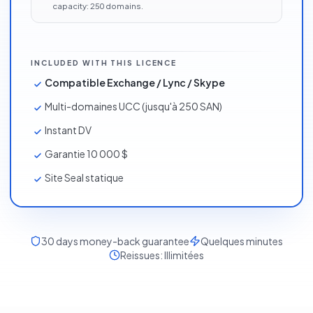
capacity:
250
domains
.
INCLUDED WITH THIS LICENCE
Compatible Exchange / Lync / Skype
Multi-domaines UCC (jusqu'à 250 SAN)
Instant DV
Garantie 10 000 $
Site Seal statique
30
days money-back guarantee
Quelques minutes
Reissues:
Illimitées