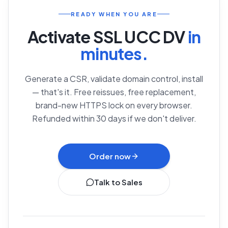
READY WHEN YOU ARE
Activate
SSL UCC DV
in
minutes.
Generate a CSR, validate domain control, install
— that's it. Free reissues, free replacement,
brand-new HTTPS lock on every browser.
Refunded within 30 days if we don't deliver.
Order now
Talk to Sales