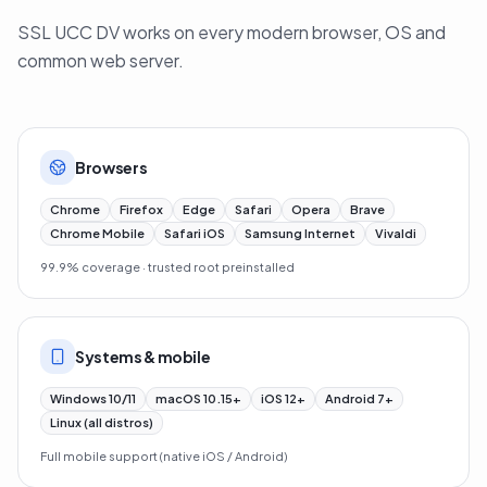
SSL UCC DV works on every modern browser, OS and
common web server.
Browsers
Chrome
Firefox
Edge
Safari
Opera
Brave
Chrome Mobile
Safari iOS
Samsung Internet
Vivaldi
99.9% coverage · trusted root preinstalled
Systems & mobile
Windows 10/11
macOS 10.15+
iOS 12+
Android 7+
Linux (all distros)
Full mobile support (native iOS / Android)