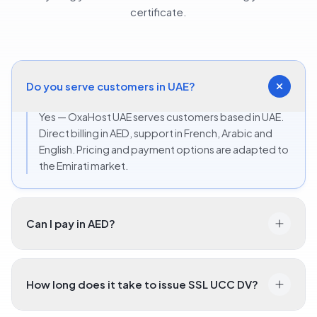
certificate.
Do you serve customers in UAE?
Yes — OxaHost UAE serves customers based in UAE.
Direct billing in AED, support in French, Arabic and
English. Pricing and payment options are adapted to
the Emirati market.
Can I pay in AED?
How long does it take to issue SSL UCC DV?