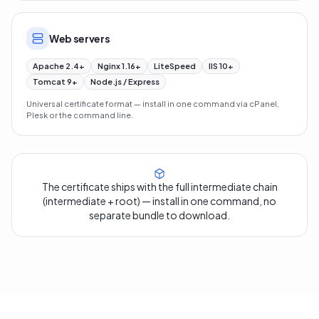
Web servers
Apache 2.4+
Nginx 1.16+
LiteSpeed
IIS 10+
Tomcat 9+
Node.js / Express
Universal certificate format — install in one command via cPanel,
Plesk or the command line.
The certificate ships with the full intermediate chain
(intermediate + root) — install in one command, no
separate bundle to download.