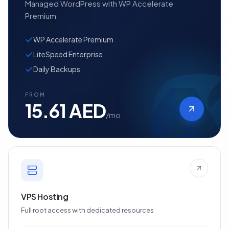
Managed WordPress with WP Accelerate
Premium
WP Accelerate Premium
LiteSpeed Enterprise
Daily Backups
FROM
15.61 AED
/mo
VPS Hosting
Full root access with dedicated resources