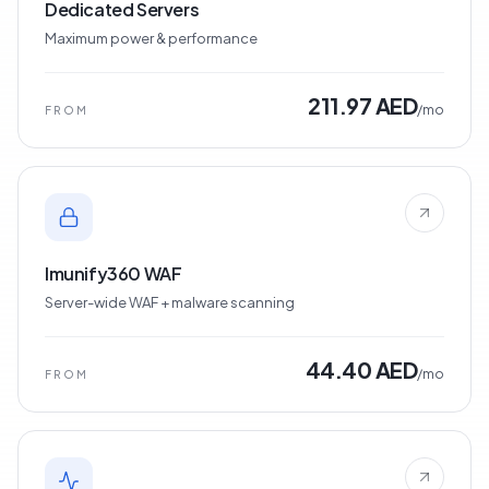
Dedicated Servers
Maximum power & performance
211.97 AED
/mo
FROM
Imunify360 WAF
Server-wide WAF + malware scanning
44.40 AED
/mo
FROM