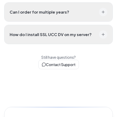
Can I order for multiple years?
How do I install SSL UCC DV on my server?
Still have questions?
Contact Support