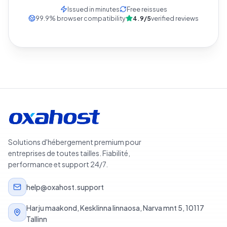
Issued in minutes
Free reissues
99.9
%
browser compatibility
4.9/5
verified reviews
Solutions d'hébergement premium pour
entreprises de toutes tailles. Fiabilité,
performance et support 24/7.
help@oxahost.support
Harju maakond, Kesklinna linnaosa, Narva mnt 5, 10117
Tallinn