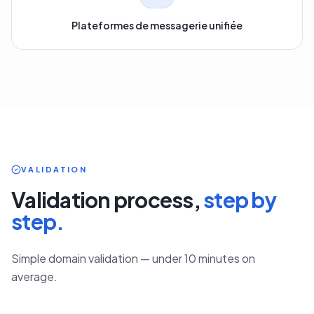
Plateformes de messagerie unifiée
VALIDATION
Validation process,
step by
step.
Simple domain validation — under 10 minutes on
average.