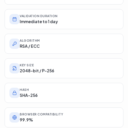
VALIDATION DURATION
Immediate to 1 day
ALGORITHM
RSA / ECC
KEY SIZE
2048-bit / P-256
HASH
SHA-256
BROWSER COMPATIBILITY
99.9%