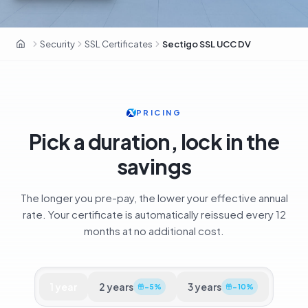
Sectigo · 700 000+ clients · ex-Comodo CA
Security
SSL Certificates
Sectigo SSL UCC DV
OxaHost UAE
PRICING
Pick a duration, lock in the
savings
The longer you pre-pay, the lower your effective annual
rate. Your certificate is automatically reissued every 12
months at no additional cost.
1
year
2
years
3
years
−
5
%
−
10
%