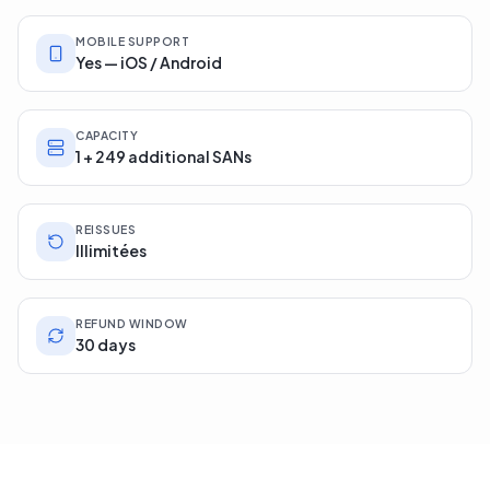
MOBILE SUPPORT
Yes — iOS / Android
CAPACITY
1 + 249 additional SANs
REISSUES
Illimitées
REFUND WINDOW
30 days