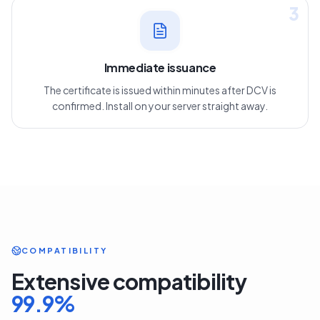
3
Immediate issuance
The certificate is issued within minutes after DCV is
confirmed. Install on your server straight away.
COMPATIBILITY
Extensive compatibility
99.9
%