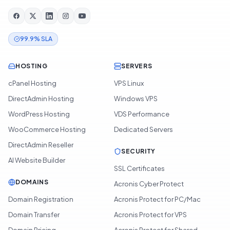
99.9% SLA
HOSTING
SERVERS
cPanel Hosting
VPS Linux
DirectAdmin Hosting
Windows VPS
WordPress Hosting
VDS Performance
WooCommerce Hosting
Dedicated Servers
DirectAdmin Reseller
SECURITY
AI Website Builder
SSL Certificates
DOMAINS
Acronis Cyber Protect
Domain Registration
Acronis Protect for PC/Mac
Domain Transfer
Acronis Protect for VPS
Domain Pricing
Acronis Protect for Shared