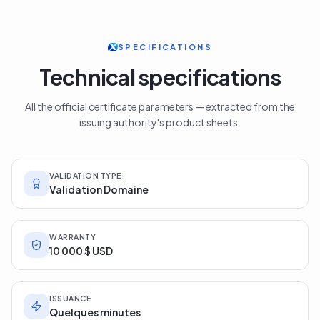
SPECIFICATIONS
Technical specifications
All the official certificate parameters — extracted from the
issuing authority's product sheets.
VALIDATION TYPE
Validation Domaine
WARRANTY
10 000 $ USD
ISSUANCE
Quelques minutes