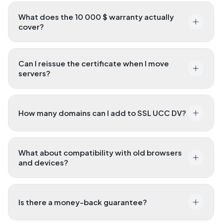
What does the 10 000 $ warranty actually
cover?
Can I reissue the certificate when I move
servers?
How many domains can I add to SSL UCC DV?
What about compatibility with old browsers
and devices?
Is there a money-back guarantee?