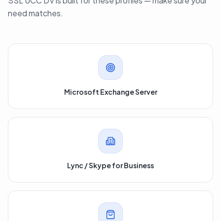
SSL UCC DV is built for these profiles — make sure your
need matches.
Microsoft Exchange Server
Lync / Skype for Business