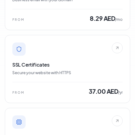
8.29 AED
/mo
FROM
SSL Certificates
Secure your website with HTTPS
37.00 AED
/yr
FROM