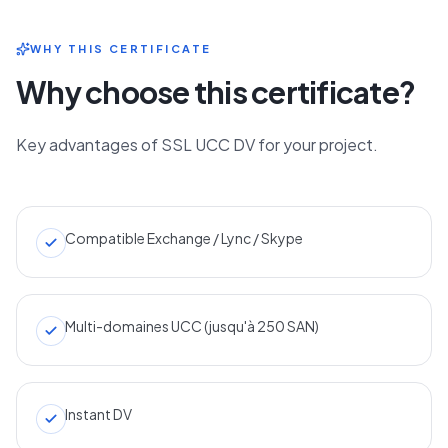
WHY THIS CERTIFICATE
Why choose this certificate?
Key advantages of SSL UCC DV for your project.
Compatible Exchange / Lync / Skype
Multi-domaines UCC (jusqu'à 250 SAN)
Instant DV