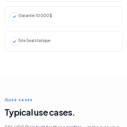
Garantie 10 000 $
Site Seal statique
USE CASES
Typical use cases.