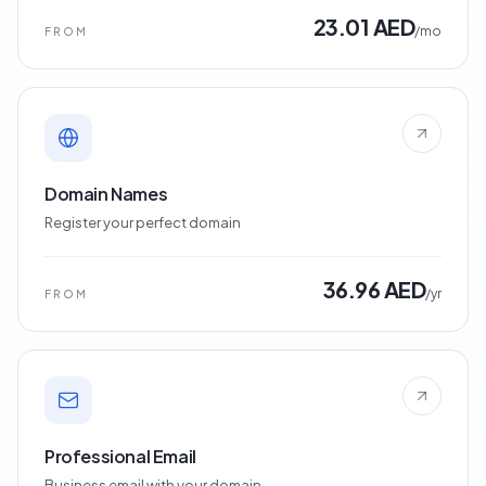
23.01 AED
/mo
FROM
Domain Names
Register your perfect domain
36.96 AED
/yr
FROM
Professional Email
Business email with your domain