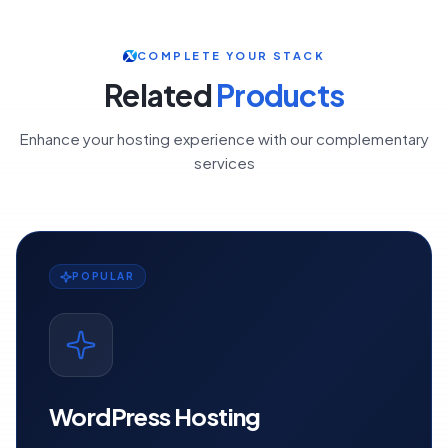
COMPLETE YOUR STACK
Related
Products
Enhance your hosting experience with our complementary
services
POPULAR
WordPress Hosting