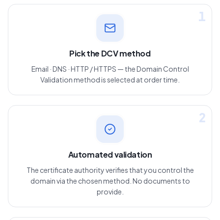
1
Pick the DCV method
Email · DNS · HTTP / HTTPS — the Domain Control
Validation method is selected at order time.
2
Automated validation
The certificate authority verifies that you control the
domain via the chosen method. No documents to
provide.