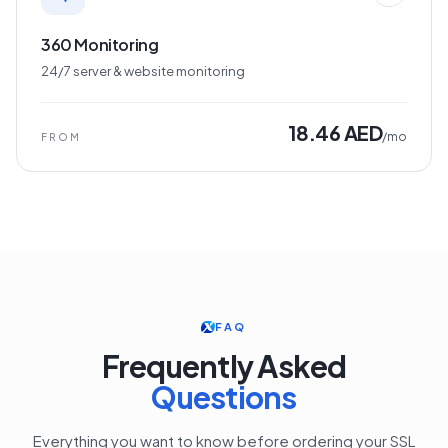
360 Monitoring
24/7 server & website monitoring
18.46 AED
/mo
FROM
FAQ
Frequently Asked
Questions
Everything you want to know before ordering your SSL